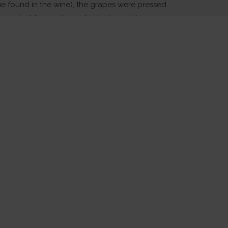
ue found in the wine), the grapes were pressed
noculated. Fermentation took place at low
retain the fruity appeal of the style. The wine
es with periodic stirring to increase weight and
htly fined and bottled.
 Food:
fect accompaniment to a summer picnic or
Indian cuisine.
Cellaring:
e