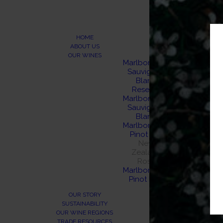
HOME
ABOUT US
OUR WINES
Marlborough
Sauvignon
Blanc
Reserve
Marlborough
Sauvignon
Blanc
Marlborough
Pinot Gris
New
Zealand
Rosé
Marlborough
Pinot Noir
OUR STORY
SUSTAINABILITY
OUR WINE REGIONS
TRADE RESOURCES