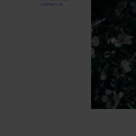
CONTACT US