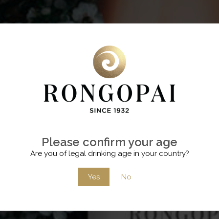
Please confirm your age
Are you of legal drinking age in your country?
Yes
No