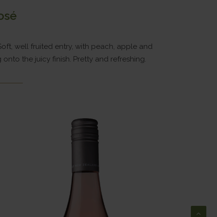
osé
Soft, well fruited entry, with peach, apple and
nto the juicy finish. Pretty and refreshing.